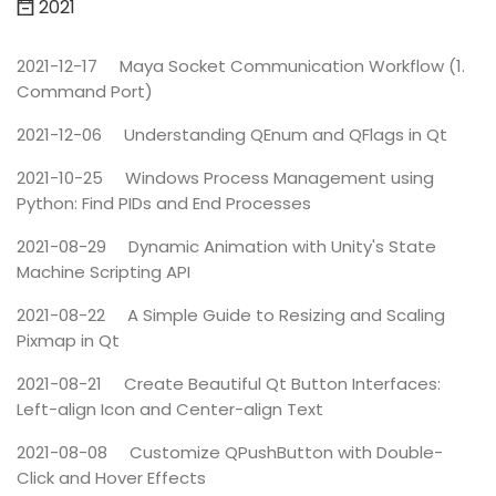
2021
2021-12-17
Maya Socket Communication Workflow (1.
Command Port)
2021-12-06
Understanding QEnum and QFlags in Qt
2021-10-25
Windows Process Management using
Python: Find PIDs and End Processes
2021-08-29
Dynamic Animation with Unity's State
Machine Scripting API
2021-08-22
A Simple Guide to Resizing and Scaling
Pixmap in Qt
2021-08-21
Create Beautiful Qt Button Interfaces:
Left-align Icon and Center-align Text
2021-08-08
Customize QPushButton with Double-
Click and Hover Effects