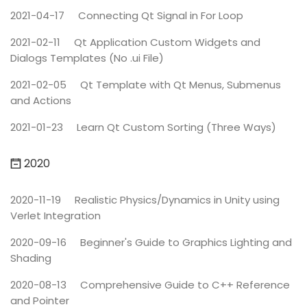
2021-04-17
Connecting Qt Signal in For Loop
2021-02-11
Qt Application Custom Widgets and
Dialogs Templates (No .ui File)
2021-02-05
Qt Template with Qt Menus, Submenus
and Actions
2021-01-23
Learn Qt Custom Sorting (Three Ways)
2020
2020-11-19
Realistic Physics/Dynamics in Unity using
Verlet Integration
2020-09-16
Beginner's Guide to Graphics Lighting and
Shading
2020-08-13
Comprehensive Guide to C++ Reference
and Pointer