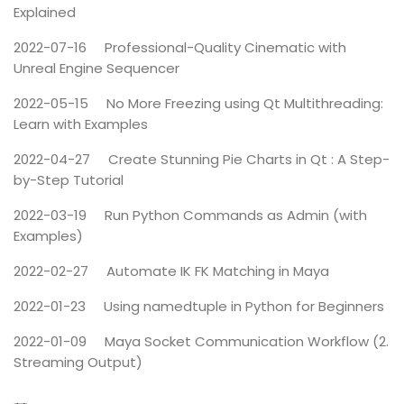
Explained
2022-07-16
Professional-Quality Cinematic with
Unreal Engine Sequencer
2022-05-15
No More Freezing using Qt Multithreading:
Learn with Examples
2022-04-27
Create Stunning Pie Charts in Qt : A Step-
by-Step Tutorial
2022-03-19
Run Python Commands as Admin (with
Examples)
2022-02-27
Automate IK FK Matching in Maya
2022-01-23
Using namedtuple in Python for Beginners
2022-01-09
Maya Socket Communication Workflow (2.
Streaming Output)