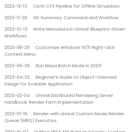
2023-12-13
Cloth CFX Pipeline for Offline Simulation
2023-11-20
Git Summary: Command and Workflow
2023-10-13
Write Metadata in Unreal: Blueprint-Driven
Workflows
2023-08-29
Customize Windows 10/11 Right-click
Context Menu
2023-05-06
Run Maya Batch Mode in 2023!
2023-04-02
Beginner's Guide to Object-Oriented
Design for Scalable Application
2023-02-04
Unreal Distributed Rendering Server
Handbook: Render Farm Implementation
2023-01-16
Render with Unreal Custom Movie Render
Queue (MRQ) Executors
2023-01-07
Python REST API: Build and Deploy Custom