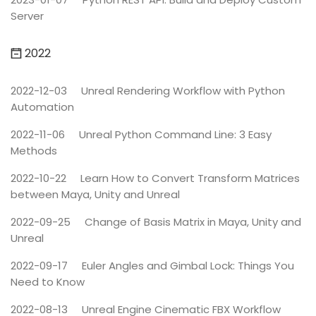
Server
2022
2022-12-03
Unreal Rendering Workflow with Python
Automation
2022-11-06
Unreal Python Command Line: 3 Easy
Methods
2022-10-22
Learn How to Convert Transform Matrices
between Maya, Unity and Unreal
2022-09-25
Change of Basis Matrix in Maya, Unity and
Unreal
2022-09-17
Euler Angles and Gimbal Lock: Things You
Need to Know
2022-08-13
Unreal Engine Cinematic FBX Workflow