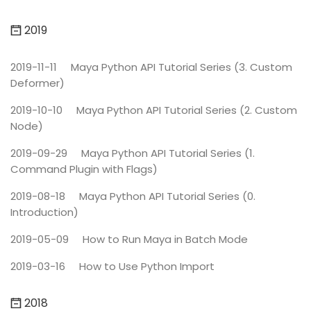
2019
2019-11-11
Maya Python API Tutorial Series (3. Custom
Deformer)
2019-10-10
Maya Python API Tutorial Series (2. Custom
Node)
2019-09-29
Maya Python API Tutorial Series (1.
Command Plugin with Flags)
2019-08-18
Maya Python API Tutorial Series (0.
Introduction)
2019-05-09
How to Run Maya in Batch Mode
2019-03-16
How to Use Python Import
2018