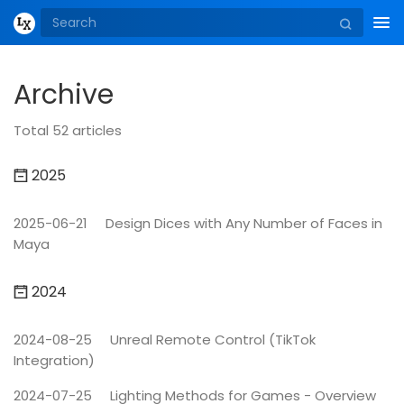
Tog
nav
Archive
Total 52 articles
2025
2025-06-21
Design Dices with Any Number of Faces in
Maya
2024
2024-08-25
Unreal Remote Control (TikTok
Integration)
2024-07-25
Lighting Methods for Games - Overview