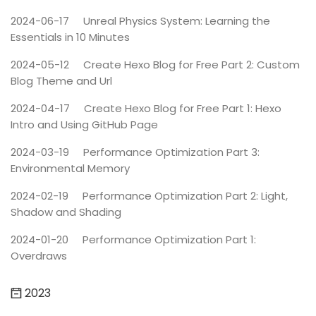
2024-06-17
Unreal Physics System: Learning the
Essentials in 10 Minutes
2024-05-12
Create Hexo Blog for Free Part 2: Custom
Blog Theme and Url
2024-04-17
Create Hexo Blog for Free Part 1: Hexo
Intro and Using GitHub Page
2024-03-19
Performance Optimization Part 3:
Environmental Memory
2024-02-19
Performance Optimization Part 2: Light,
Shadow and Shading
2024-01-20
Performance Optimization Part 1:
Overdraws
2023